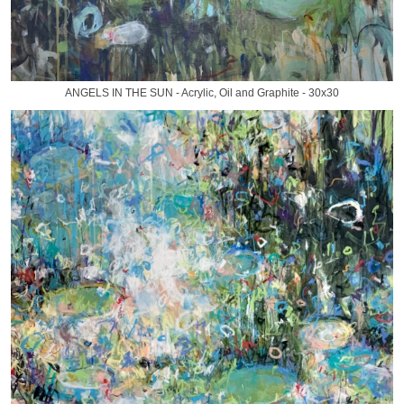
ANGELS IN THE SUN - Acrylic, Oil and Graphite - 30x30