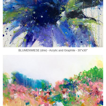
BLUMENWIESE (drie) - Acrylic and Graphite - 30"x30"