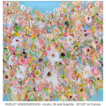
PAISLEY UNDERGROUND - Acrylic, Oil and Graphite - 30"x30" on Canvas