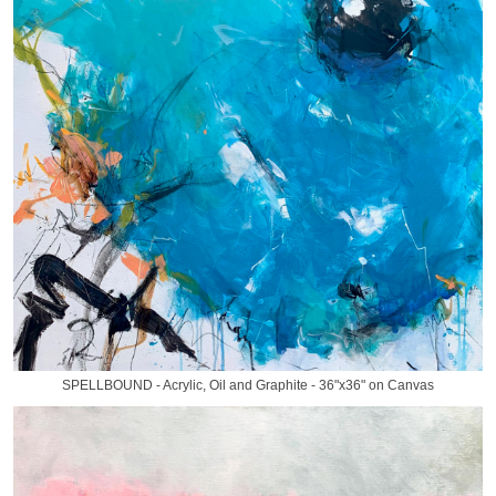
SPELLBOUND - Acrylic, Oil and Graphite - 36"x36" on Canvas