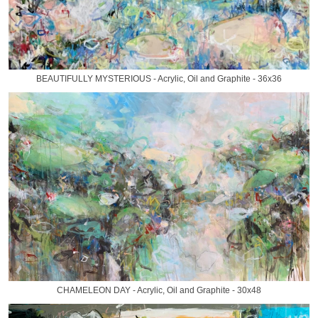
BEAUTIFULLY MYSTERIOUS - Acrylic, Oil and Graphite - 36x36
CHAMELEON DAY - Acrylic, Oil and Graphite - 30x48