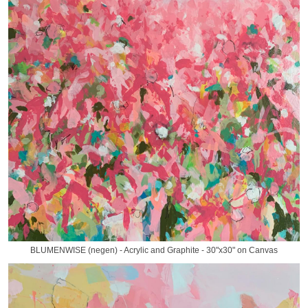
BLUMENWISE (negen) - Acrylic and Graphite - 30"x30" on Canvas