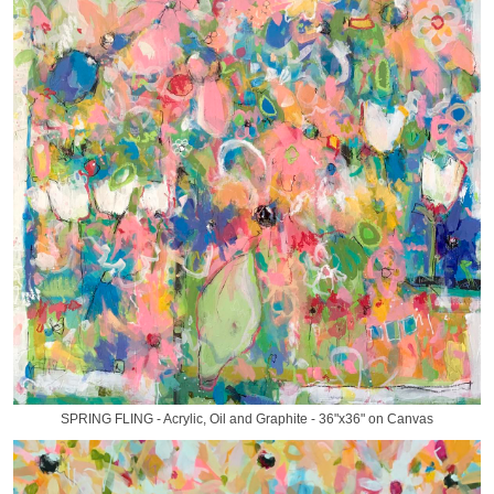
SPRING FLING - Acrylic, Oil and Graphite - 36"x36" on Canvas