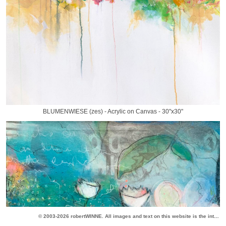
BLUMENWIESE (zes) - Acrylic on Canvas - 30"x30"
© 2003-2026 robertWINNE. All images and text on this website is the intellectual property of robertWINNE. All original content is the copyright of the artist. All rights reserved.