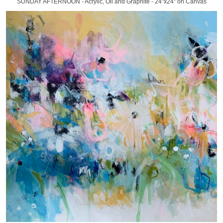
SUNDAY AFTERNOON - Acrylic, Oil and Graphite - 24"x24" on Canvas