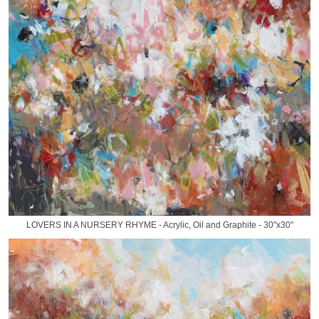
LOVERS IN A NURSERY RHYME - Acrylic, Oil and Graphite - 30"x30"