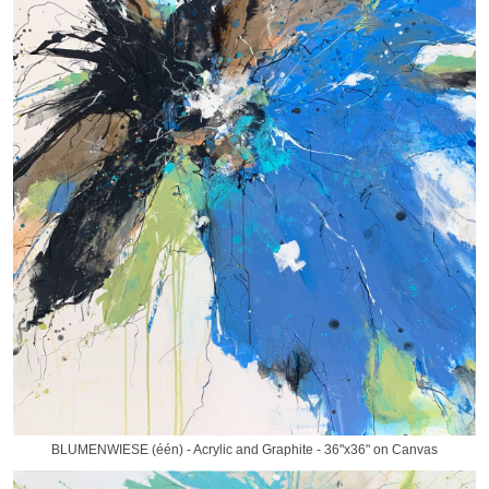
BLUMENWIESE (één) - Acrylic and Graphite - 36"x36" on Canvas