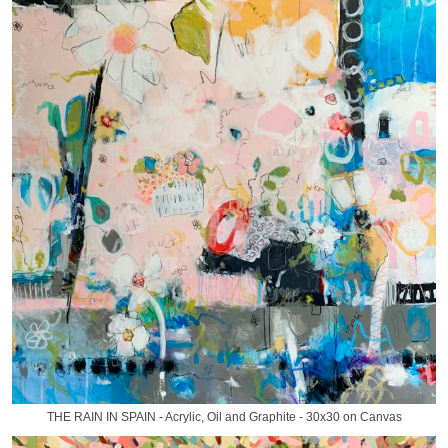
THE RAIN IN SPAIN - Acrylic, Oil and Graphite - 30x30 on Canvas