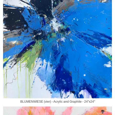
BLUMENWIESE (vier) - Acrylic and Graphite - 24"x24"