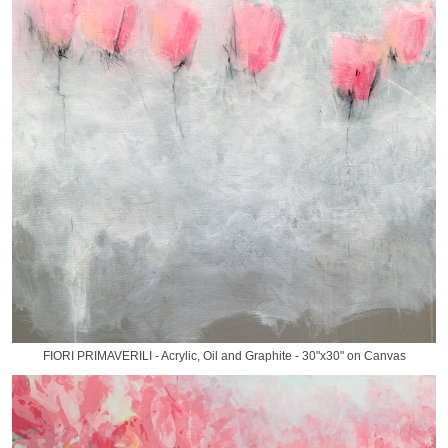
FIORI PRIMAVERILI - Acrylic, Oil and Graphite - 30"x30" on Canvas