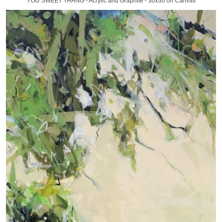
YOU SWEET THANG - Acrylic and Graphite - 30x30 on Canvas