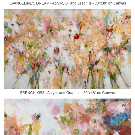
EVANGELINE'S DREAM - Acrylic, Oil and Graphite - 30"x30" on Canvas
FRENCH KISS - Acrylic and Graphite - 30"x48" on Canvas