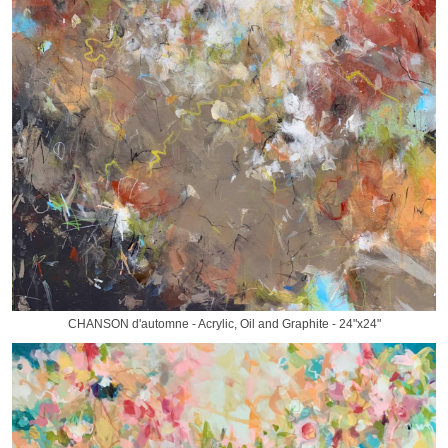
CHANSON d'automne - Acrylic, Oil and Graphite - 24"x24"