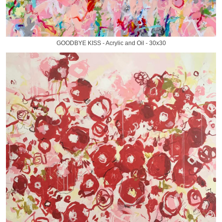
GOODBYE KISS - Acrylic and Oil - 30x30