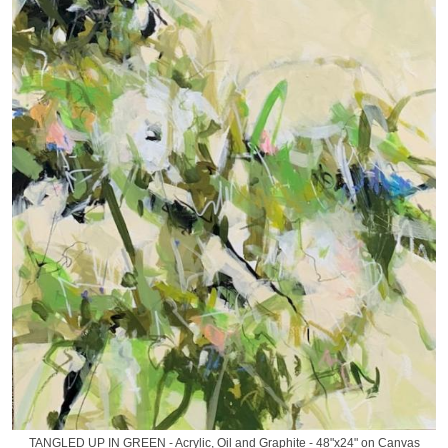
TANGLED UP IN GREEN - Acrylic, Oil and Graphite - 48"x24" on Canvas