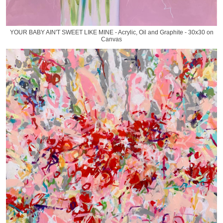
YOUR BABY AIN'T SWEET LIKE MINE - Acrylic, Oil and Graphite - 30x30 on
Canvas