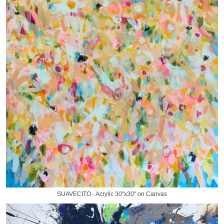
SUAVECITO - Acrylic 30"x30" on Canvas