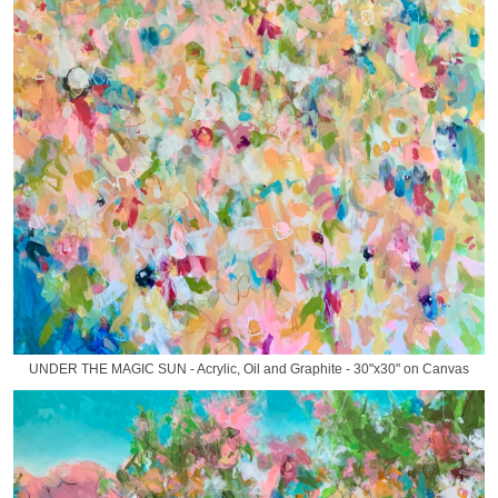
UNDER THE MAGIC SUN - Acrylic, Oil and Graphite - 30"x30" on Canvas