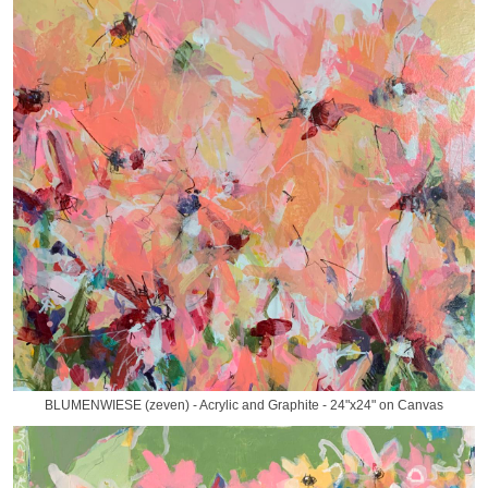
BLUMENWIESE (zeven) - Acrylic and Graphite - 24"x24" on Canvas