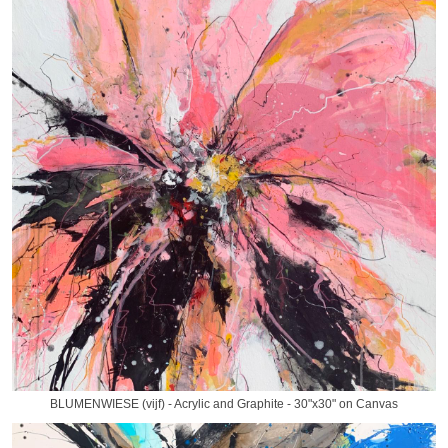
BLUMENWIESE (vijf) - Acrylic and Graphite - 30"x30" on Canvas