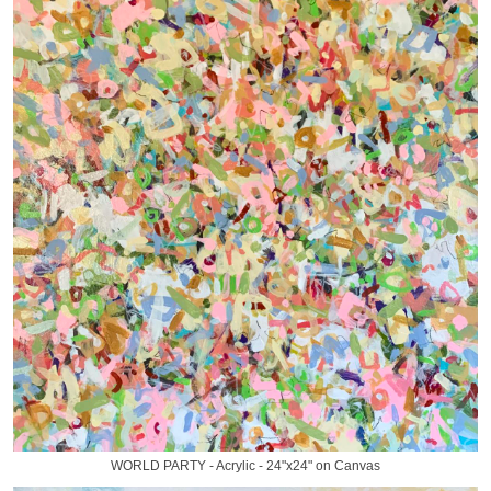
WORLD PARTY - Acrylic - 24"x24" on Canvas