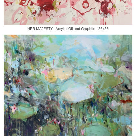
HER MAJESTY - Acrylic, Oil and Graphite - 36x36