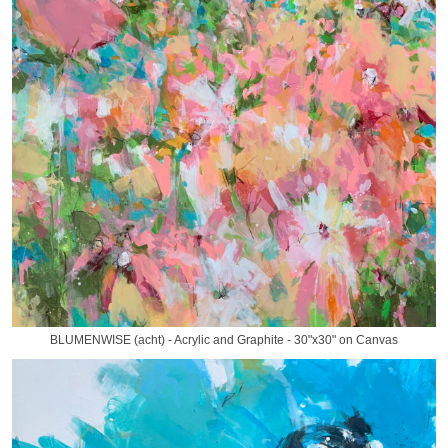
BLUMENWISE (acht) - Acrylic and Graphite - 30"x30" on Canvas