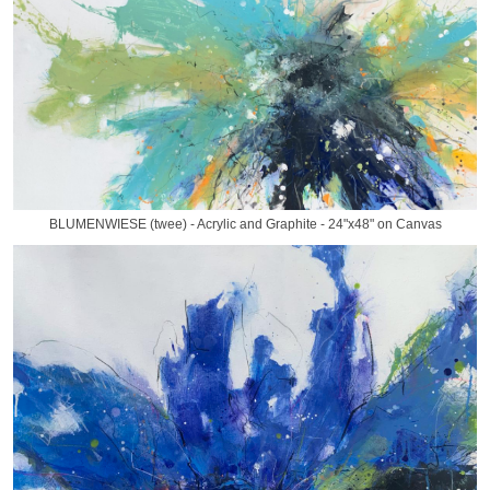
BLUMENWIESE (twee) - Acrylic and Graphite - 24"x48" on Canvas