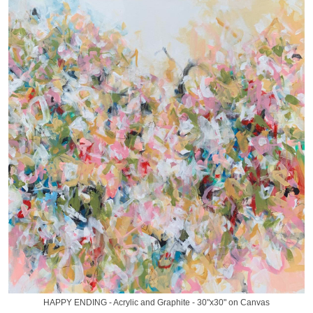
HAPPY ENDING - Acrylic and Graphite - 30"x30" on Canvas